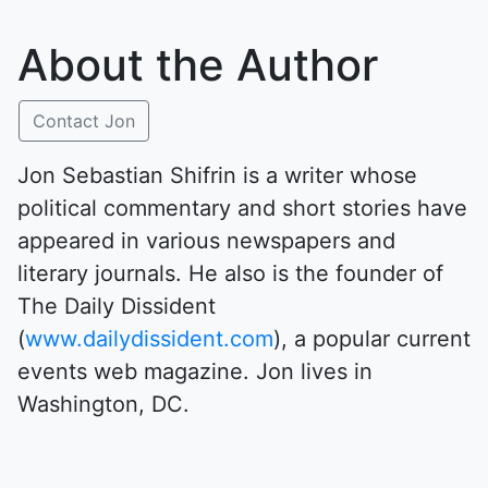
About the Author
Contact Jon
Jon Sebastian Shifrin is a writer whose
political commentary and short stories have
appeared in various newspapers and
literary journals. He also is the founder of
The Daily Dissident
(
www.dailydissident.com
), a popular current
events web magazine. Jon lives in
Washington, DC.