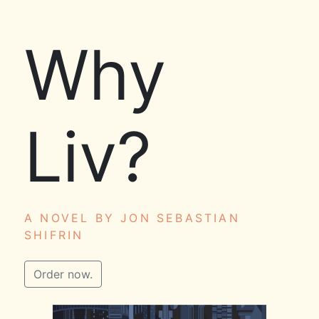
Why
Liv?
A NOVEL BY JON SEBASTIAN
SHIFRIN
Order now.