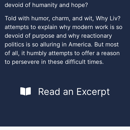
devoid of humanity and hope?
Told with humor, charm, and wit, Why Liv?
attempts to explain why modern work is so
devoid of purpose and why reactionary
politics is so alluring in America. But most
of all, it humbly attempts to offer a reason
to persevere in these difficult times.
Read an Excerpt