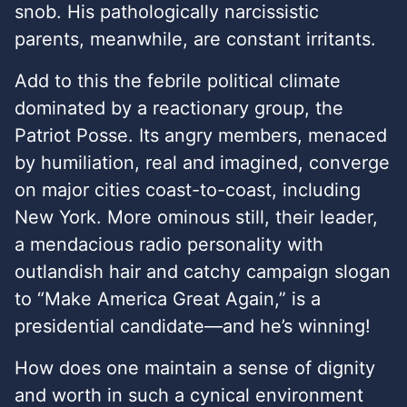
snob. His pathologically narcissistic
parents, meanwhile, are constant irritants.
Add to this the febrile political climate
dominated by a reactionary group, the
Patriot Posse. Its angry members, menaced
by humiliation, real and imagined, converge
on major cities coast-to-coast, including
New York. More ominous still, their leader,
a mendacious radio personality with
outlandish hair and catchy campaign slogan
to “Make America Great Again,” is a
presidential candidate—and he’s winning!
How does one maintain a sense of dignity
and worth in such a cynical environment