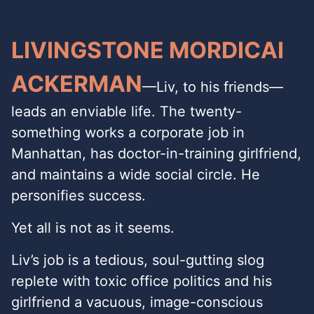
LIVINGSTONE MORDICAI
ACKERMAN
—Liv, to his friends—
leads an enviable life. The twenty-
something works a corporate job in
Manhattan, has doctor-in-training girlfriend,
and maintains a wide social circle. He
personifies success.
Yet all is not as it seems.
Liv’s job is a tedious, soul-gutting slog
replete with toxic office politics and his
girlfriend a vacuous, image-conscious